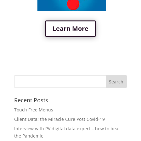
Learn More
Recent Posts
Touch Free Menus
Client Data; the Miracle Cure Post Covid-19
Interview with PV digital data expert – how to beat
the Pandemic