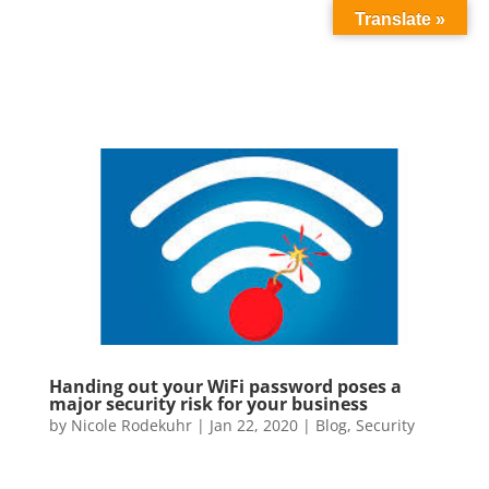
Translate »
Handing out your WiFi password poses a
major security risk for your business
by
Nicole Rodekuhr
|
Jan 22, 2020
|
Blog
,
Security