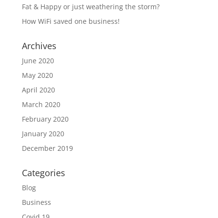
Fat & Happy or just weathering the storm?
How WiFi saved one business!
Archives
June 2020
May 2020
April 2020
March 2020
February 2020
January 2020
December 2019
Categories
Blog
Business
Covid 19