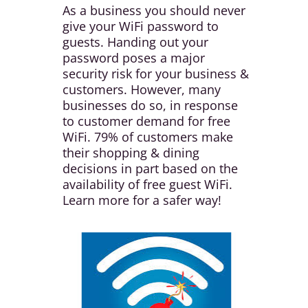
As a business you should never
give your WiFi password to
guests. Handing out your
password poses a major
security risk for your business &
customers. However, many
businesses do so, in response
to customer demand for free
WiFi. 79% of customers make
their shopping & dining
decisions in part based on the
availability of free guest WiFi.
Learn more for a safer way!