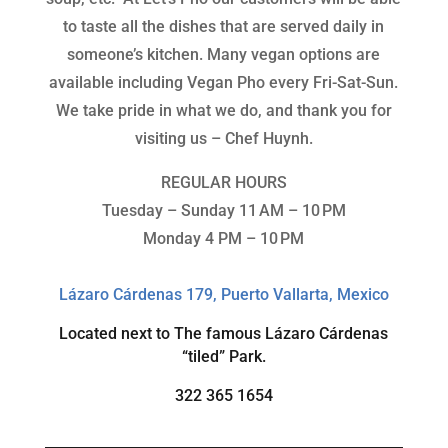
to taste all the dishes that are served daily in
someone’s kitchen. Many vegan options are
available including Vegan Pho every Fri-Sat-Sun.
We take pride in what we do, and thank you for
visiting us – Chef Huynh.
REGULAR HOURS
Tuesday – Sunday 11 AM – 10 PM
Monday 4 PM – 10 PM
Lázaro Cárdenas 179, Puerto Vallarta, Mexico
Located next to The famous
Lázaro Cárdenas
“tiled” Park.
322 365 1654