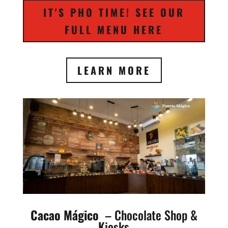
IT'S PHO TIME! SEE OUR
FULL MENU HERE
LEARN MORE
Cacao Mágico
– Chocolate Shop &
Kiosks