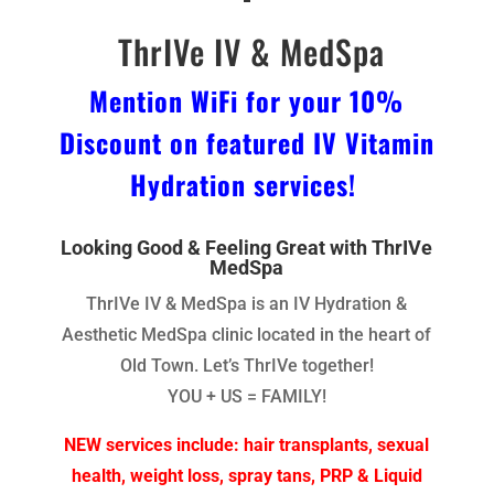
ThrIVe IV & MedSpa
Mention WiFi for your 10%
Discount on featured IV Vitamin
Hydration services!
Looking Good & Feeling Great with ThrIVe
MedSpa
ThrIVe IV & MedSpa is an IV Hydration &
Aesthetic MedSpa clinic located in the heart of
Old Town. Let’s ThrIVe together!
YOU + US = FAMILY!
NEW services include: hair transplants, sexual
health, weight loss, spray tans, PRP & Liquid