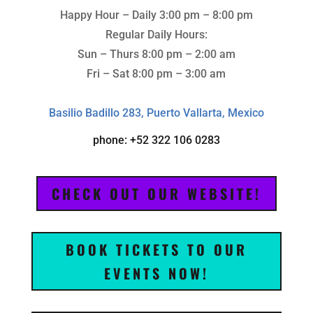
Happy Hour – Daily 3:00 pm – 8:00 pm
Regular Daily Hours:
Sun – Thurs 8:00 pm – 2:00 am
Fri – Sat 8:00 pm – 3:00 am
Basilio Badillo 283, Puerto Vallarta, Mexico
phone: +52 322 106 0283
CHECK OUT OUR WEBSITE!
BOOK TICKETS TO OUR
EVENTS NOW!