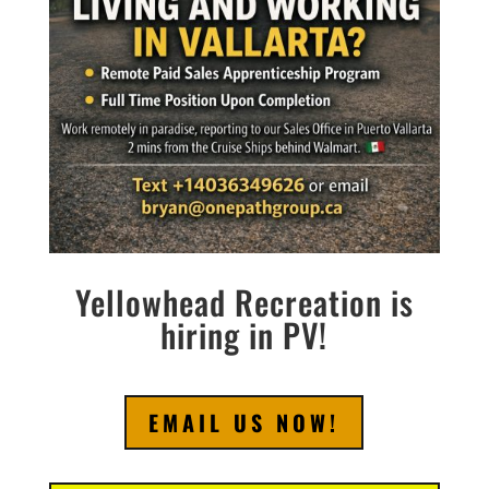
Yellowhead Recreation is
hiring in PV!
EMAIL US NOW!