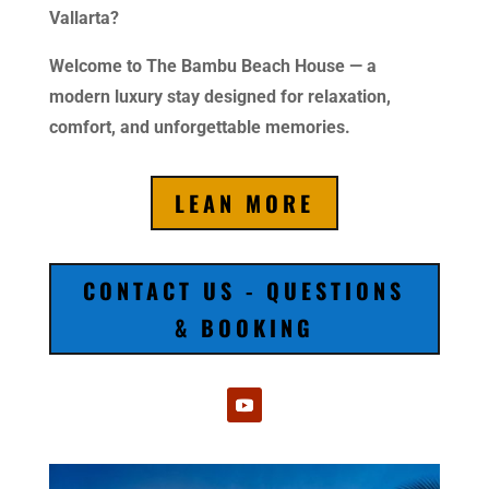
Vallarta?
Welcome to The Bambu Beach House — a
modern luxury stay designed for relaxation,
comfort, and unforgettable memories.
LEAN MORE
CONTACT US - QUESTIONS
& BOOKING