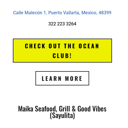
Calle Malecón 1, Puerto Vallarta, Mexico, 48399
322 223 3264
CHECK OUT THE OCEAN
CLUB!
LEARN MORE
Maika Seafood, Grill & Good Vibes
(Sayulita)