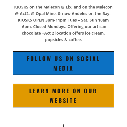
KIOSKS on the Malecon @ Lix, and on the Malecon
@ Act2, @ Opal Mine, & now Andeles on the Bay.
KIOSKS OPEN 3pm-11pm Tues – Sat, Sun 10am
-6pm, Closed Mondays. Offering our artisan
chocolate +Act 2 location offers ice cream,
popsicles & coffee.
FOLLOW US ON SOCIAL
MEDIA
LEARN MORE ON OUR
WEBSITE