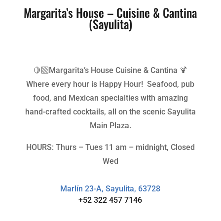
Margarita’s House – Cuisine & Cantina
(Sayulita)
🍋‍🟩Margarita’s House Cuisine & Cantina 🍹
Where every hour is Happy Hour! Seafood, pub
food, and Mexican specialties with amazing
hand-crafted cocktails, all on the scenic Sayulita
Main Plaza.
HOURS: Thurs – Tues 11 am – midnight, Closed
Wed
Marlín 23-A, Sayulita, 63728
+52 322 457 7146