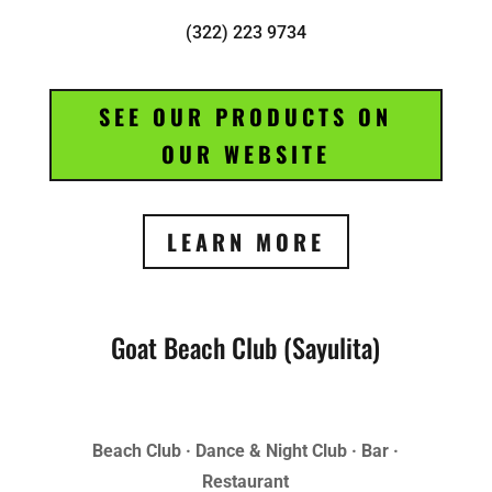
(322) 223 9734
SEE OUR PRODUCTS ON
OUR WEBSITE
LEARN MORE
Goat Beach Club (Sayulita)
Beach Club · Dance & Night Club · Bar ·
Restaurant