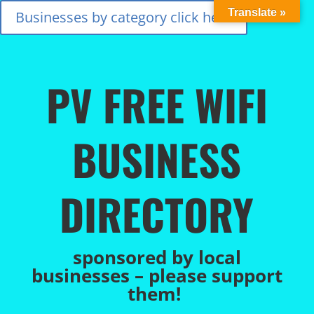
Translate »
Businesses by category click here
PV FREE WIFI
BUSINESS
DIRECTORY
sponsored by local
businesses – please support
them!