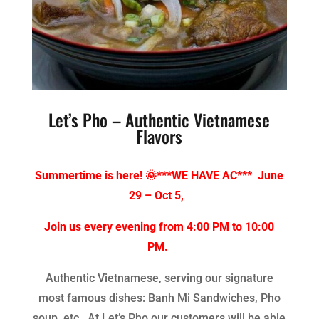
Let’s Pho – Authentic Vietnamese
Flavors
Summertime is here! 🌞***WE HAVE AC*** June
29 – Oct 5,
Join us every evening from 4:00 PM to 10:00
PM.
Authentic Vietnamese, serving our signature
most famous dishes: Banh Mi Sandwiches, Pho
soup, etc. At Let’s Pho our customers will be able