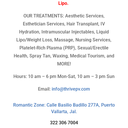
Lipo.
OUR TREATMENTS: Aesthetic Services,
Esthetician Services, Hair Transplant, IV
Hydration, Intramuscular Injectables, Liquid
Lipo/Weight Loss, Massage, Nursing Services,
Platelet-Rich Plasma (PRP), Sexual/Erectile
Health, Spray Tan, Waxing, Medical Tourism, and
MORE!
Hours: 10 am – 6 pm Mon-Sat, 10 am – 3 pm Sun
Email:
info@thrivepv.com
Romantic Zone: Calle Basilio Badillo 277A, Puerto
Vallarta, Jal.
322 306 7004