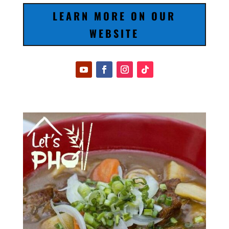
LEARN MORE ON OUR
WEBSITE