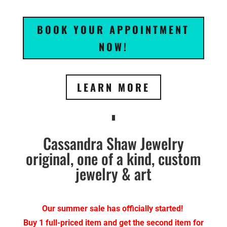
BOOK YOUR APPOINTMENT
NOW!
LEARN MORE
Cassandra Shaw Jewelry
original, one of a kind, custom
jewelry & art
Our summer sale has officially started!
Buy 1 full-priced item and get the second item for