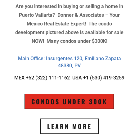
Are you interested in buying or selling a home in
Puerto Vallarta?
Donner & Associates – Your
Mexico Real Estate Expert! The condo
development pictured above is available for sale
NOW! Many condos under $300K!
Main Office: Insurgentes 120, Emiliano Zapata
48380, PV
MEX +52 (322) 111-1162 USA +1 (530) 419-3259
CONDOS UNDER 300K
LEARN MORE