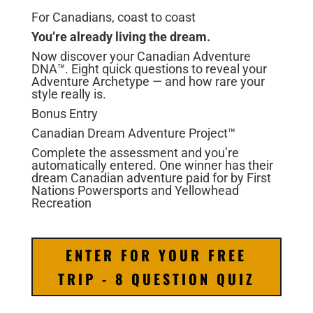
For Canadians, coast to coast
You’re already
living the dream.
Now discover your Canadian Adventure
DNA™. Eight quick questions to reveal your
Adventure Archetype — and how rare your
style really is.
Bonus Entry
Canadian Dream Adventure Project™
Complete the assessment and you’re
automatically entered. One winner has their
dream Canadian adventure paid for by First
Nations Powersports and Yellowhead
Recreation
ENTER FOR YOUR FREE
TRIP - 8 QUESTION QUIZ