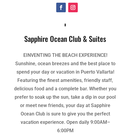
Sapphire Ocean Club & Suites
EINVENTING THE BEACH EXPERIENCE!
Sunshine, ocean breezes and the best place to
spend your day or vacation in Puerto Vallarta!
Featuring the finest amenities, friendly staff,
delicious food and a complete bar. Whether you
prefer to soak up the sun, take a dip in our pool
or meet new friends, your day at Sapphire
Ocean Club is sure to give you the perfect
vacation experience. Open daily 9:00AM–
6:00PM