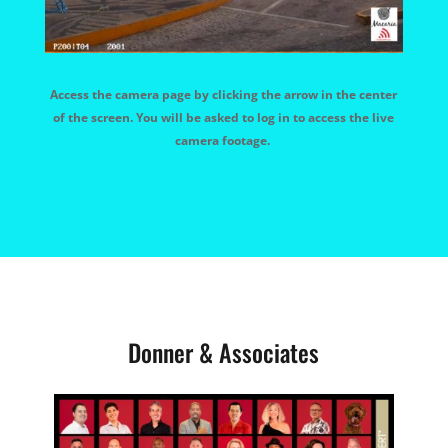
Access the camera page by clicking the arrow in the center
of the screen. You will be asked to log in to access the live
camera footage.
Donner & Associates