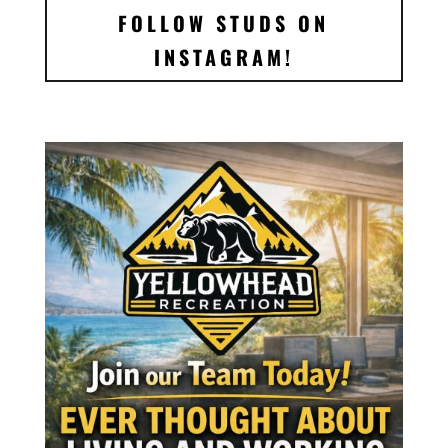
FOLLOW STUDS ON
INSTAGRAM!