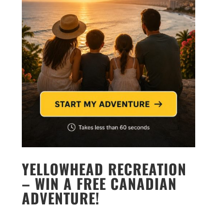
YELLOWHEAD RECREATION
– WIN A FREE CANADIAN
ADVENTURE!