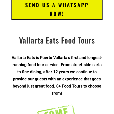
SEND US A WHATSAPP
NOW!
Vallarta Eats Food Tours
Vallarta Eats is Puerto Vallarta’s first and longest-
running food tour service. From street-side carts
to fine dining, after 12 years we continue to
provide our guests with an experience that goes
beyond just great food. 8+ Food Tours to choose
from!