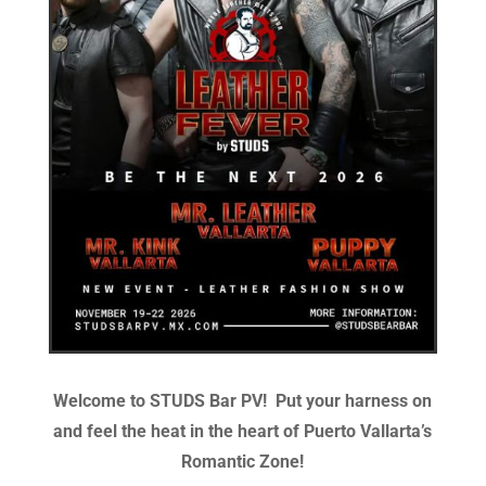
Welcome to STUDS Bar PV!
Put your harness on
and feel the heat in the heart of Puerto Vallarta’s
Romantic Zone!