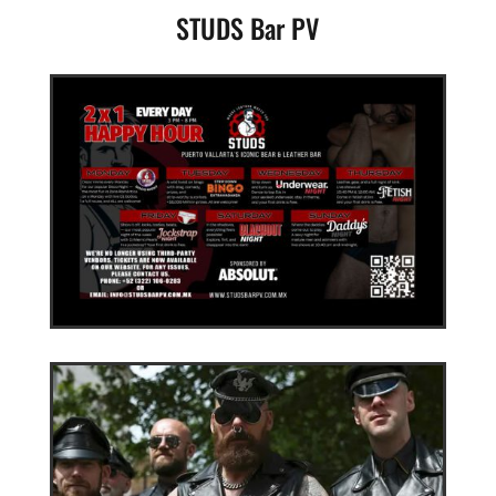
STUDS Bar PV