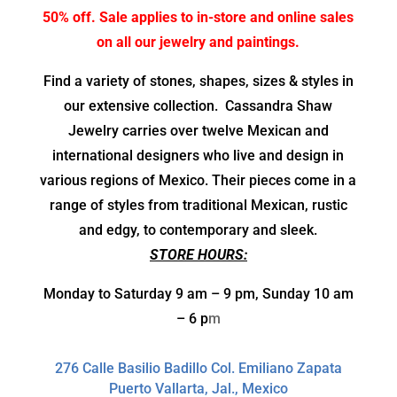
50% off. Sale applies to in-store and online sales
on all our jewelry and paintings.
Find a variety of stones, shapes, sizes & styles in
our extensive collection.
Cassandra Shaw
Jewelry carries over twelve Mexican and
international designers who live and design in
various regions of Mexico. Their pieces come in a
range of styles from traditional Mexican, rustic
and edgy, to contemporary and sleek.
STORE HOURS:
Monday to Saturday 9 am – 9 pm, Sunday 10 am
– 6 p
m
276 Calle Basilio Badillo Col. Emiliano Zapata
Puerto Vallarta, Jal., Mexico