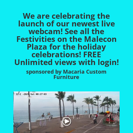
We are celebrating the
launch of our newest live
webcam! See all the
Festivities on the Malecon
Plaza for the holiday
celebrations
! FREE
Unlimited views with login!
sponsored by Macaria Custom
Furniture