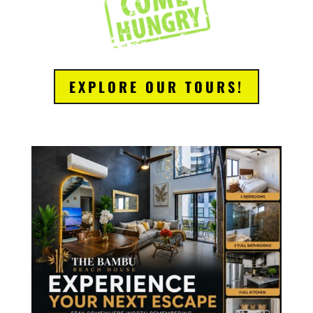
EXPLORE OUR TOURS!