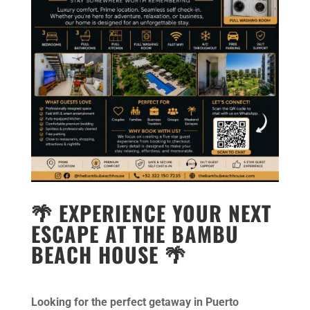
🌴 EXPERIENCE YOUR NEXT
ESCAPE AT THE BAMBU
BEACH HOUSE 🌴
Looking for the perfect getaway in Puerto