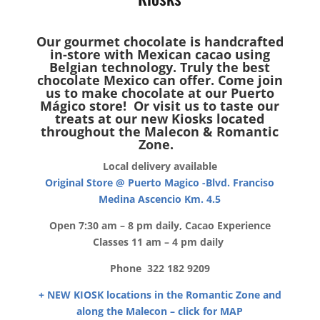
Our gourmet chocolate is handcrafted
in-store with Mexican cacao using
Belgian technology. Truly the best
chocolate Mexico can offer. Come join
us to make chocolate at our Puerto
Mágico store! Or visit us to taste our
treats at our new Kiosks located
throughout the Malecon & Romantic
Zone.
Local delivery available
Original Store @ Puerto Magico -Blvd. Franciso
Medina Ascencio Km. 4.5
Open 7:30 am – 8 pm daily, Cacao Experience
Classes 11 am – 4 pm daily
Phone 322 182 9209
+ NEW KIOSK locations in the Romantic Zone and
along the Malecon – click for MAP