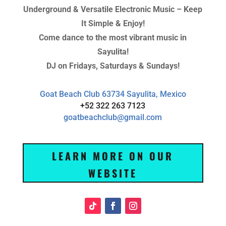
Underground & Versatile Electronic Music – Keep
It Simple & Enjoy!
Come dance to the most vibrant music in
Sayulita!
DJ on Fridays, Saturdays & Sundays!
Goat Beach Club 63734 Sayulita, Mexico
+52 322 263 7123
goatbeachclub@gmail.com
LEARN MORE ON OUR
WEBSITE