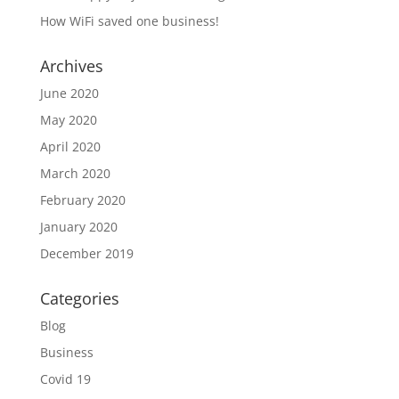
How WiFi saved one business!
Archives
June 2020
May 2020
April 2020
March 2020
February 2020
January 2020
December 2019
Categories
Blog
Business
Covid 19