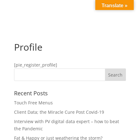
Translate »
Profile
[pie_register_profile]
Recent Posts
Touch Free Menus
Client Data; the Miracle Cure Post Covid-19
Interview with PV digital data expert – how to beat
the Pandemic
Fat & Happy or just weathering the storm?